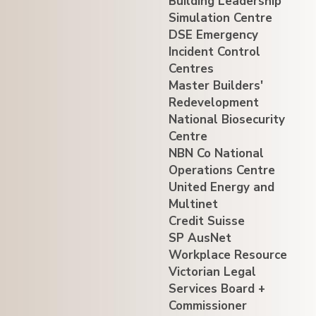
Building Leadership
Simulation Centre
DSE Emergency
Incident Control
Centres
Master Builders'
Redevelopment
National Biosecurity
Centre
NBN Co National
Operations Centre
United Energy and
Multinet
Credit Suisse
SP AusNet
Workplace Resource
Victorian Legal
Services Board +
Commissioner