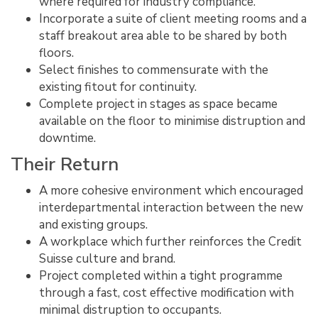
where required for industry compliance.
Incorporate a suite of client meeting rooms and a
staff breakout area able to be shared by both
floors.
Select finishes to commensurate with the
existing fitout for continuity.
Complete project in stages as space became
available on the floor to minimise distruption and
downtime.
Their Return
A more cohesive environment which encouraged
interdepartmental interaction between the new
and existing groups.
A workplace which further reinforces the Credit
Suisse culture and brand.
Project completed within a tight programme
through a fast, cost effective modification with
minimal distruption to occupants.