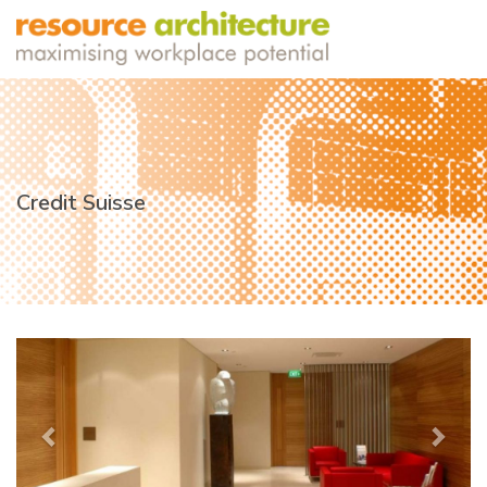
Credit Suisse
Previous
Next