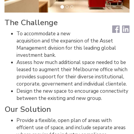
The Challenge
To accommodate a new
acquisition and the expansion of the Asset
Management division for this leading global
investment bank.
Assess how much additional space needed to be
leased to augment their Melbourne office which
provides supoort for their diverse institutional,
corporate, governement and individual clientele.
Design the new space to encourage connectivity
between the existing and new group.
Our Solution
Provide a flexible, open plan of areas with
effcient use of space, and include separate areas