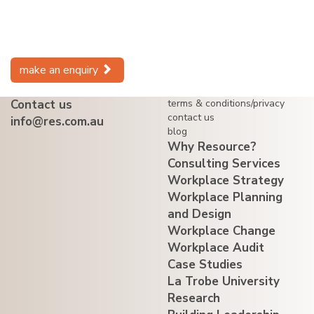
make an enquiry
Contact us
terms & conditions/privacy
contact us
info@res.com.au
blog
Why Resource?
Consulting Services
Workplace Strategy
Workplace Planning
and Design
Workplace Change
Workplace Audit
Case Studies
La Trobe University
Research