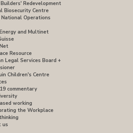
 Builders' Redevelopment
l Biosecurity Centre
 National Operations
Energy and Multinet
Suisse
Net
ace Resource
an Legal Services Board +
sioner
uin Children's Centre
ces
19 commentary
versity
ased working
brating the Workplace
thinking
t us