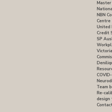
Master
Nationa
NBN Co
Centre
United 
Credit 
SP Aus
Workpl
Victori
Commis
Deniliq
Resour
COVID-
Neurodi
Team b
Re-cali
design 
Contac