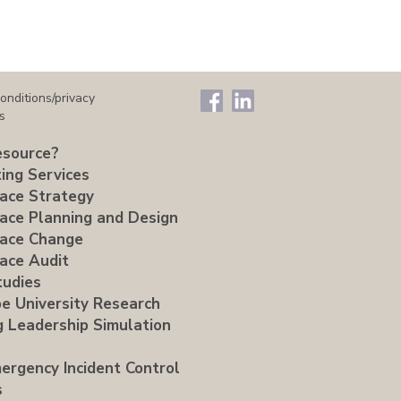
onditions/privacy
s
source?
ing Services
ace Strategy
ace Planning and Design
ace Change
ace Audit
tudies
e University Research
g Leadership Simulation
ergency Incident Control
s