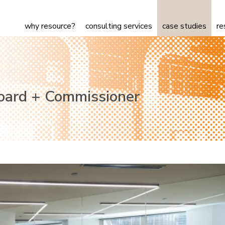
why resource?
consulting services
case studies
re
Board + Commissioner