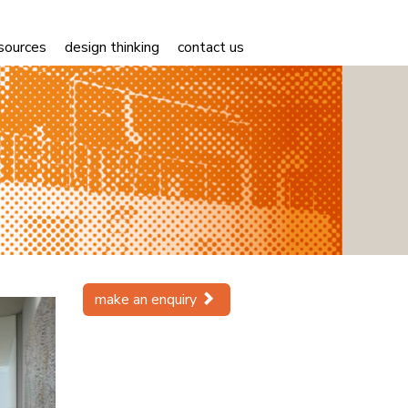
sources
design thinking
contact us
Next
make an enquiry