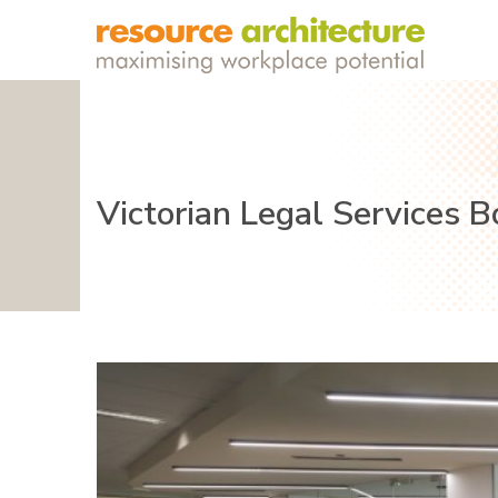
Victorian Legal Services 
Previous