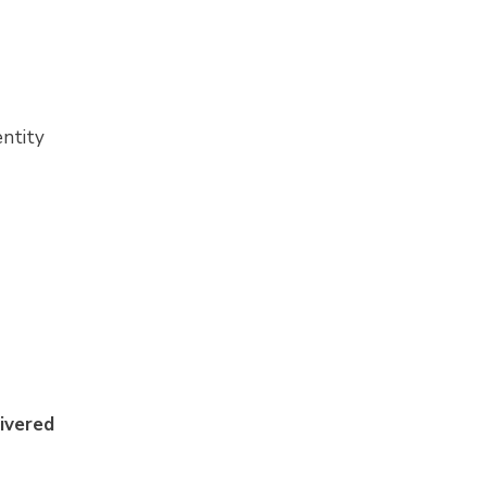
entity
ivered