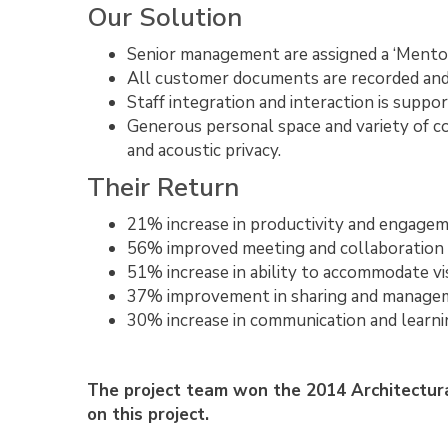
Our Solution
Senior management are assigned a ‘Mentor
All customer documents are recorded and s
Staff integration and interaction is support
Generous personal space and variety of co
and acoustic privacy.
Their Return
21% increase in productivity and engage
56% improved meeting and collaboration
51% increase in ability to accommodate vi
37% improvement in sharing and managem
30% increase in communication and learni
The project team won the 2014 Architectur
on this project.