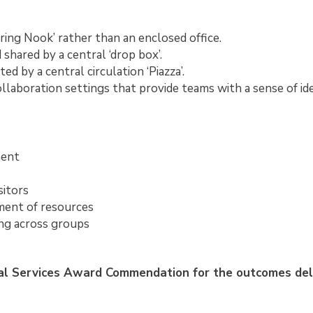
ing Nook’ rather than an enclosed office.
hared by a central ‘drop box’.
ed by a central circulation ‘Piazza’.
llaboration settings that provide teams with a sense of id
ment
sitors
ent of resources
ng across groups
al Services Award Commendation for the outcomes del