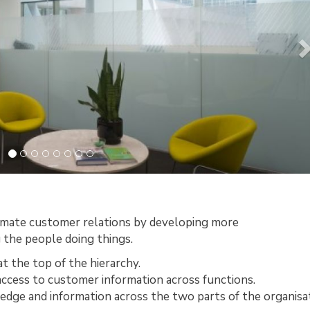
timate customer relations by developing more
 the people doing things.
t the top of the hierarchy.
access to customer information across functions.
edge and information across the two parts of the organisat