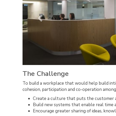
The Challenge
To build a workplace that would help build in
cohesion, participation and co-operation among
Create a culture that puts the customer a
Build new systems that enable real time 
Encourage greater sharing of ideas, knowl