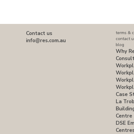
Contact us
terms & c
contact u
info@res.com.au
blog
Why Re
Consult
Workpl
Workpl
Workpl
Workpl
Case S
La Trob
Buildin
Centre
DSE Em
Centre