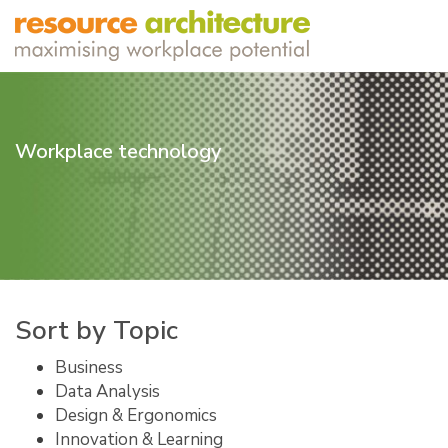
Workplace technology
Sort by Topic
Business
Data Analysis
Design & Ergonomics
Innovation & Learning