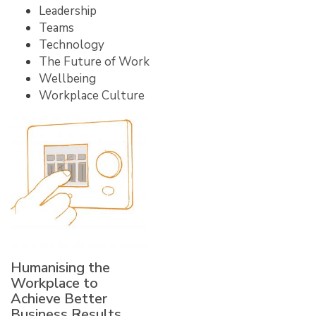
Leadership
Teams
Technology
The Future of Work
Wellbeing
Workplace Culture
Humanising the
Workplace to
Achieve Better
Business Results