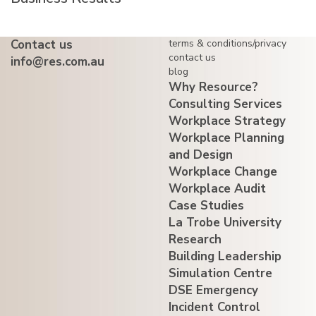
Contact us
terms & conditions/privacy
contact us
info@res.com.au
blog
Why Resource?
Consulting Services
Workplace Strategy
Workplace Planning
and Design
Workplace Change
Workplace Audit
Case Studies
La Trobe University
Research
Building Leadership
Simulation Centre
DSE Emergency
Incident Control