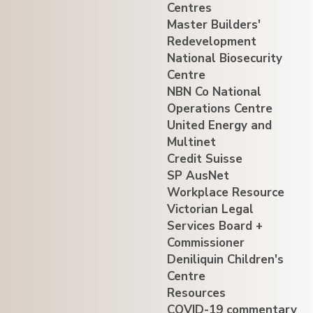
Centres
Master Builders'
Redevelopment
National Biosecurity
Centre
NBN Co National
Operations Centre
United Energy and
Multinet
Credit Suisse
SP AusNet
Workplace Resource
Victorian Legal
Services Board +
Commissioner
Deniliquin Children's
Centre
Resources
COVID-19 commentary