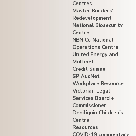
Centres
Master Builders'
Redevelopment
National Biosecurity
Centre
NBN Co National
Operations Centre
United Energy and
Multinet
Credit Suisse
SP AusNet
Workplace Resource
Victorian Legal
Services Board +
Commissioner
Deniliquin Children's
Centre
Resources
COVID-19 commentary