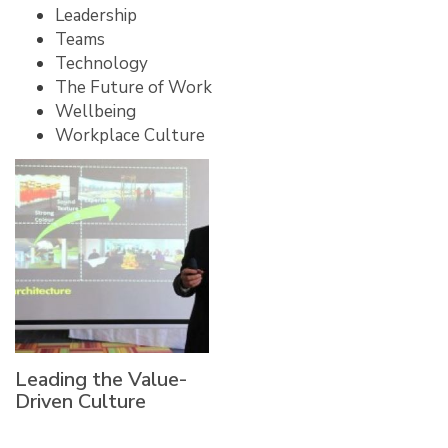
Leadership
Teams
Technology
The Future of Work
Wellbeing
Workplace Culture
Leading the Value-
Driven Culture