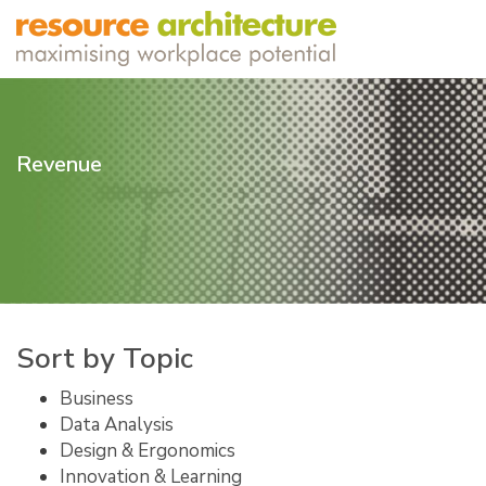
Revenue
Sort by Topic
Business
Data Analysis
Design & Ergonomics
Innovation & Learning