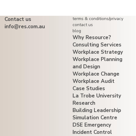
Contact us
terms & conditions/privacy
contact us
info@res.com.au
blog
Why Resource?
Consulting Services
Workplace Strategy
Workplace Planning
and Design
Workplace Change
Workplace Audit
Case Studies
La Trobe University
Research
Building Leadership
Simulation Centre
DSE Emergency
Incident Control