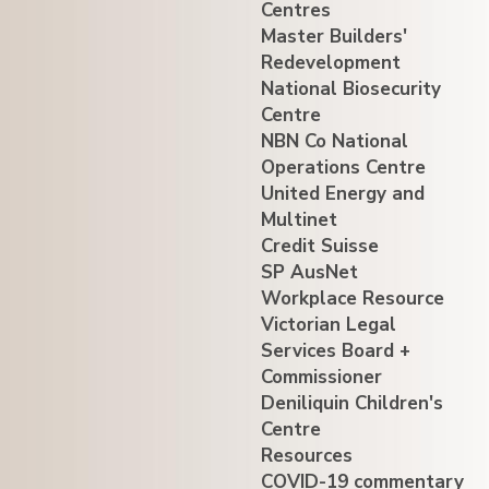
Centres
Master Builders'
Redevelopment
National Biosecurity
Centre
NBN Co National
Operations Centre
United Energy and
Multinet
Credit Suisse
SP AusNet
Workplace Resource
Victorian Legal
Services Board +
Commissioner
Deniliquin Children's
Centre
Resources
COVID-19 commentary