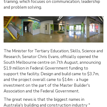
training, which focuses on communication, leadership
and problem solving.
The Minister for Tertiary Education, Skills, Science and
Research, Senator Chris Evans, officially opened the
South Melbourne centre on 7th August, announcing
$1.9 million in Federal Government funding to
support the facility. Design and build came to $3.7m,
and the project overall came to $14m - a huge
investment on the part of the Master Builder's
Association and the Federal Government.
The great news is that the biggest names in
Australia's building and construction industry "