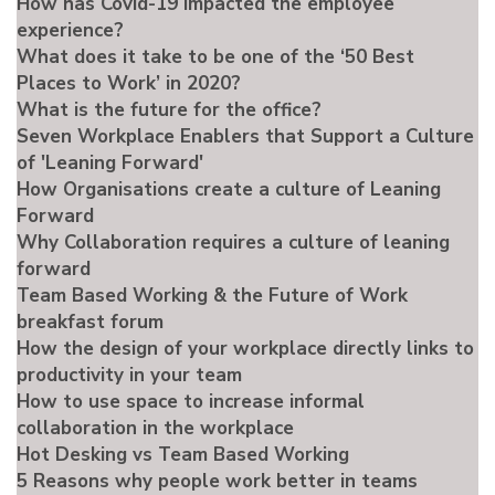
How has Covid-19 impacted the employee
experience?
What does it take to be one of the ‘50 Best
Places to Work’ in 2020?
What is the future for the office?
Seven Workplace Enablers that Support a Culture
of 'Leaning Forward'
How Organisations create a culture of Leaning
Forward
Why Collaboration requires a culture of leaning
forward
Team Based Working & the Future of Work
breakfast forum
How the design of your workplace directly links to
productivity in your team
How to use space to increase informal
collaboration in the workplace
Hot Desking vs Team Based Working
5 Reasons why people work better in teams