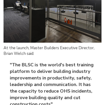
At the launch, Master Builders Executive Director,
Brian Welch said:
"The BLSC is the world's best training
platform to deliver building industry
improvements in productivity, safety,
leadership and communication. It has
the capacity to reduce OHS incidents,
improve building quality and cut
construction costs"