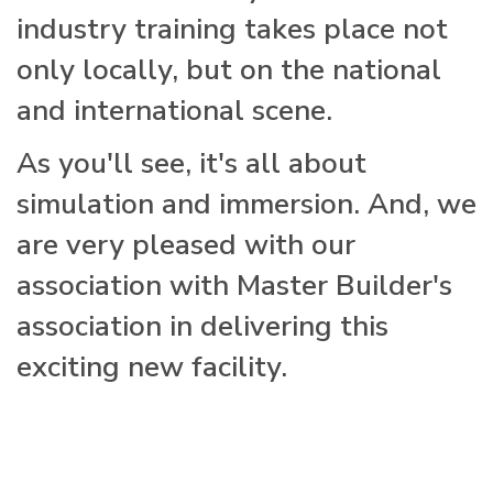
industry training takes place not
only locally, but on the national
and international scene.
As you'll see, it's all about
simulation and immersion. And, we
are very pleased with our
association with Master Builder's
association in delivering this
exciting new facility.