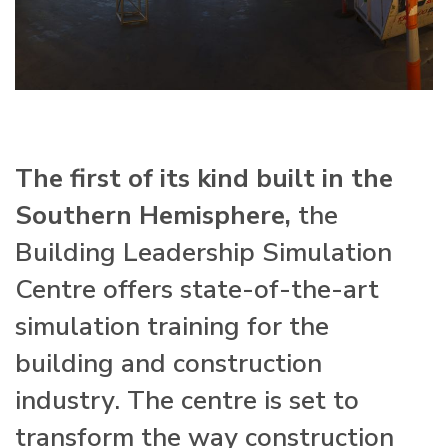
The first of its kind built in the
Southern Hemisphere,
the
Building Leadership Simulation
Centre offers state-of-the-art
simulation training for the
building and construction
industry. The centre is set to
transform the way construction