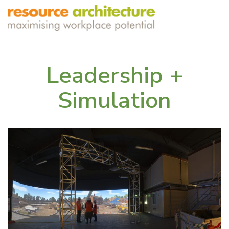
Leadership +
Simulation