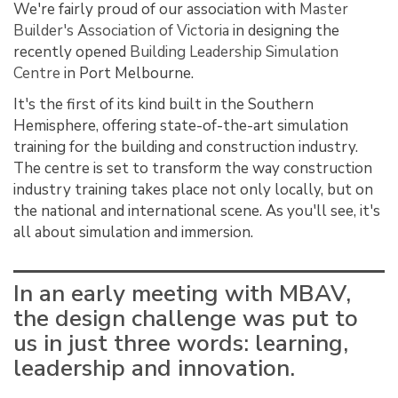
We're fairly proud of our association with
Master
Builder's Association of Victoria
in designing the
recently opened
Building Leadership Simulation
Centre
in Port Melbourne.
It's the first of its kind built in the Southern
Hemisphere, offering state-of-the-art simulation
training for the building and construction industry.
The centre is set to transform the way construction
industry training takes place not only locally, but on
the national and international scene. As you'll see, it's
all about simulation and immersion.
In an early meeting with MBAV,
the design challenge was put to
us in just three words: learning,
leadership and innovation.