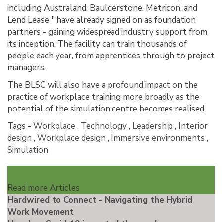
including Australand, Baulderstone, Metricon, and
Lend Lease " have already signed on as foundation
partners - gaining widespread industry support from
its inception. The facility can train thousands of
people each year, from apprentices through to project
managers.
The BLSC will also have a profound impact on the
practice of workplace training more broadly as the
potential of the simulation centre becomes realised.
Tags -
Workplace
,
Technology
,
Leadership
,
Interior
design
,
Workplace design
,
Immersive environments
,
Simulation
Read more Articles
Hardwired to Connect - Navigating the Hybrid
Work Movement