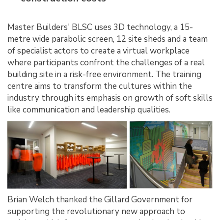
Master Builders' BLSC uses 3D technology, a 15-
metre wide parabolic screen, 12 site sheds and a team
of specialist actors to create a virtual workplace
where participants confront the challenges of a real
building site in a risk-free environment. The training
centre aims to transform the cultures within the
industry through its emphasis on growth of soft skills
like communication and leadership qualities.
Brian Welch thanked the Gillard Government for
supporting the revolutionary new approach to