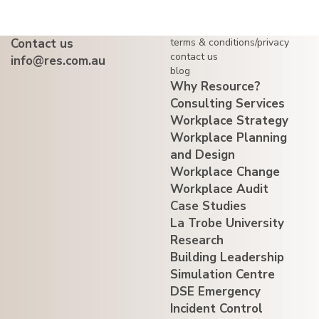
Contact us
terms & conditions/privacy
contact us
info@res.com.au
blog
Why Resource?
Consulting Services
Workplace Strategy
Workplace Planning
and Design
Workplace Change
Workplace Audit
Case Studies
La Trobe University
Research
Building Leadership
Simulation Centre
DSE Emergency
Incident Control