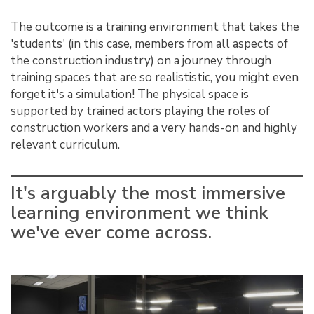
The outcome is a training environment that takes the
'students' (in this case, members from all aspects of
the construction industry) on a journey through
training spaces that are so realististic, you might even
forget it's a simulation! The physical space is
supported by trained actors playing the roles of
construction workers and a very hands-on and highly
relevant curriculum.
It's arguably the most immersive
learning environment we think
we've ever come across.